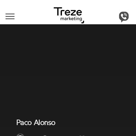
Get in touch
Our Team
Paco Alonso