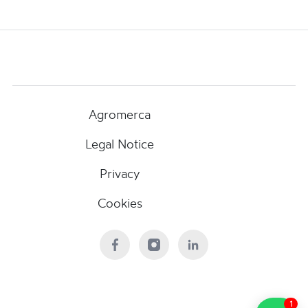
Agromerca
Legal Notice
Privacy
Cookies
1