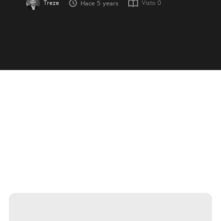
Treze
Visto
0
Hace 5 years