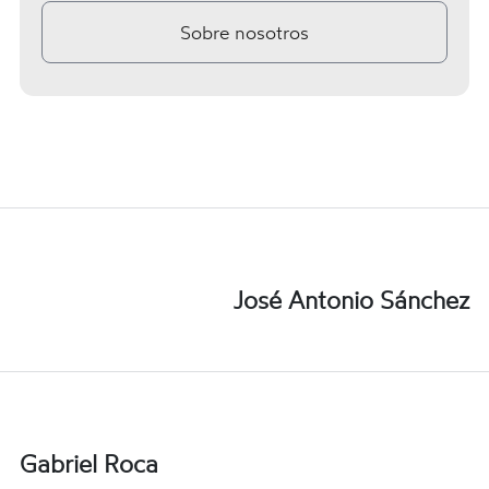
Sobre nosotros
José Antonio Sánchez
Gabriel Roca