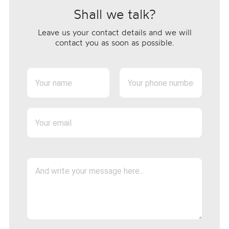
Shall we talk?
Leave us your contact details and we will
contact you as soon as possible.