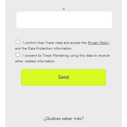
=
I confirm that I have read and accept the
Privacy Policy
and the Data Protection information.
I consent to Treze Marketing using this data to receive
other related information.
Send
¿Quiéres saber más?